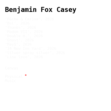
Benjamin Fox Casey
‘Pêche & Cerise’, 2026
‘Bol’, 2026
‘Thumbs’, 2026
‘Madem VII’, 2026
‘Double H.’, 2026
‘Ghost’, 2026
‘May$’, 2026
‘34 New Inn Yard’, 2026
‘Silver spray silver’, 2026
‘Line love’, 2026
Canvas
*
Physical
Music